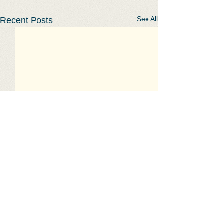
See All
Recent Posts