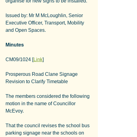
organise for new signs to be installed.
Issued by: Mr M McLoughlin, Senior 
Executive Officer, Transport, Mobility 
and Open Spaces.
Minutes
CM09/1024 [
Link
]
Prosperous Road Clane Signage 
Revision to Clarify Timetable
The members considered the following 
motion in the name of Councillor 
McEvoy.
That the council revises the school bus 
parking signage near the schools on 