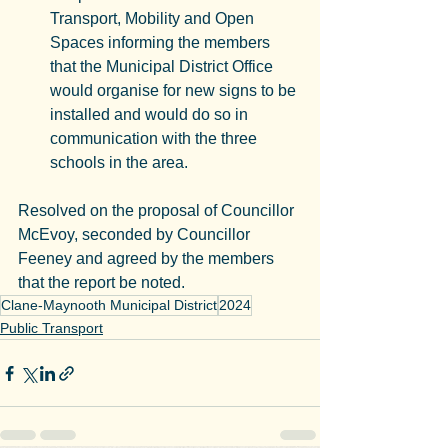
Transport, Mobility and Open 
Spaces informing the members 
that the Municipal District Office 
would organise for new signs to be 
installed and would do so in 
communication with the three 
schools in the area.
Resolved on the proposal of Councillor 
McEvoy, seconded by Councillor 
Feeney and agreed by the members 
that the report be noted.
Clane-Maynooth Municipal District
2024
Public Transport