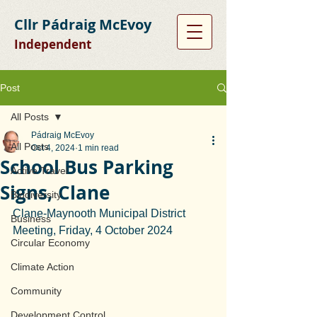
Cllr Pádraig McEvoy
Independent
Post
All Posts
Pádraig McEvoy
All Posts
Oct 4, 2024
1 min read
School Bus Parking
Active Travel
Signs, Clane
Biodiversity
Clane-Maynooth Municipal District 
Business
Meeting, Friday, 4 October 2024
Circular Economy
Climate Action
Community
Development Control