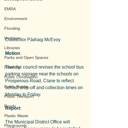
EMRA
Environment
Flooding
Heritage
Councillor Pádraig McEvoy
Libraries
Motion
:
Parks and Open Spaces
That the council revises the school bus 
Planning
parking signage near the schools on 
Public Consulation
Prosperous Road, Clane to reflect 
Public Realm
school drop-off and collection times on 
Monday to Friday.
Public Transport
Roads
Report
:
Plastic Waste
The Municipal District Office will 
Playgrounds