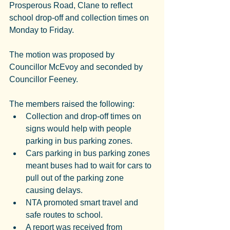
Prosperous Road, Clane to reflect 
school drop-off and collection times on 
Monday to Friday.
The motion was proposed by 
Councillor McEvoy and seconded by 
Councillor Feeney.
The members raised the following:
Collection and drop-off times on 
signs would help with people 
parking in bus parking zones.
Cars parking in bus parking zones 
meant buses had to wait for cars to 
pull out of the parking zone 
causing delays.
NTA promoted smart travel and 
safe routes to school.
A report was received from 