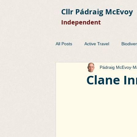
Cllr Pádraig McEvoy
Independent
All Posts
Active Travel
Biodiver
Pádraig McEvoy
Ma
Development Control
EMRA
Clane In
Planning
Public Consulation