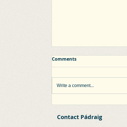
Comments
Write a comment...
Clane Inner Relief Road
Extension Works
Contact Pádraig