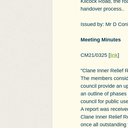
Kilcock Road, the roa
handover process..
Issued by: Mr D Conl
Meeting Minutes
CM21/0325
 [
link
]
"
Clane Inner Relief 
The members conside
council provide an u
an outline of phases
council for public us
A report was receive
Clane Inner Relief R
once all outstanding