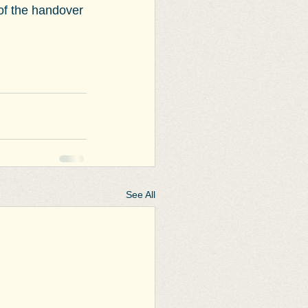
 of the handover 
See All