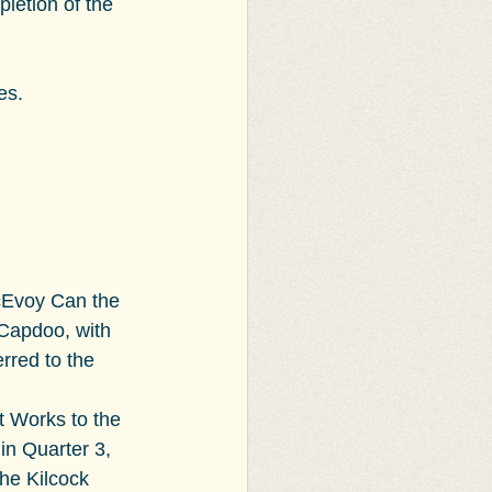
pletion of the 
es.
cEvoy Can the 
Capdoo, with 
rred to the 
 Works to the 
in Quarter 3, 
he Kilcock 