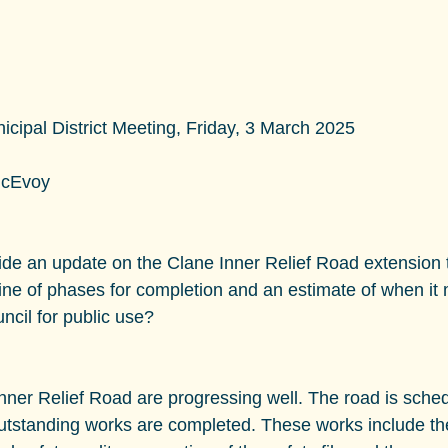
ipal District Meeting, Friday, 3 March 2025
McEvoy
ide an update on the Clane Inner Relief Road extension 
ine of phases for completion and an estimate of when it
uncil for public use?
nner Relief Road are progressing well. The road is sched
outstanding works are completed. These works include the 