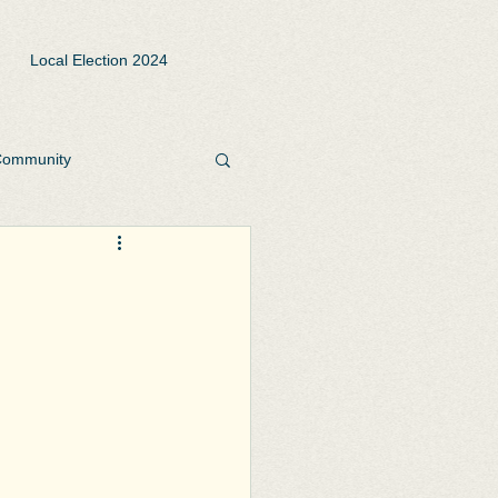
Local Election 2024
ommunity
rks and Open Spaces
te
Playgrounds