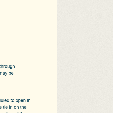
through 
 may be 
uled to open in 
tie in on the 