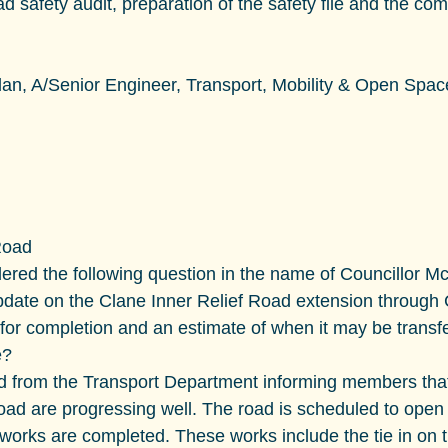
d safety audit, preparation of the safety file and the com
an, A/Senior Engineer, Transport, Mobility & Open Spac
Road
red the following question in the name of Councillor M
pdate on the Clane Inner Relief Road extension through 
 for completion and an estimate of when it may be transfe
e?
d from the Transport Department informing members that
oad are progressing well. The road is scheduled to open 
 works are completed. These works include the tie in on t