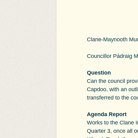
Clane-Maynooth Munic
Councillor Pádraig 
Question
Can the council prov
Capdoo, with an outl
transferred to the co
Agenda Report
Works to the Clane I
Quarter 3, once all 