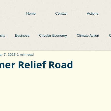
Home
Contact
Actions
sity
Business
Circular Economy
Climate Action
C
r 7, 2025
1 min read
Environment
Flooding
Heritage
Libraries
Pa
ner Relief Road
Public Realm
Public Transport
Roads
Plastic Was