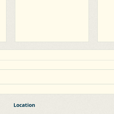
Clane Inner Relief Road
Capd
Inne
Location