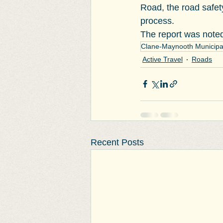
Road, the road safety
process.
The report was noted
Clane-Maynooth Municipal 
Active Travel
Roads
Recent Posts