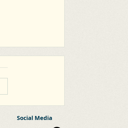
oo Extension of Clane
r Relief Road
Social Media