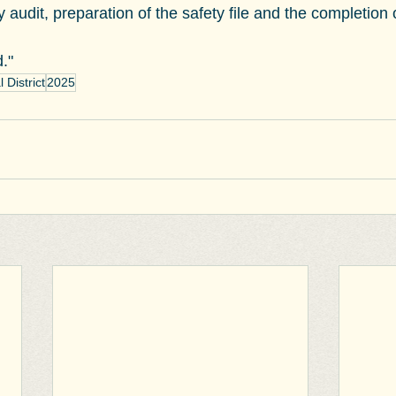
 audit, preparation of the safety file and the completion
."
District
2025