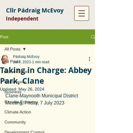
Cllr Pádraig McEvoy
Independent
Post
All Posts
Pádraig McEvoy
All Posts
Jul 7, 2023
1 min read
Taking in Charge: Abbey
Active Travel
Park, Clane
Biodiversity
Updated:
May 26, 2024
Business
Clane-Maynooth Municipal District 
Circular Economy
Meeting, Friday, 7 July 2023
Climate Action
Community
Development Control