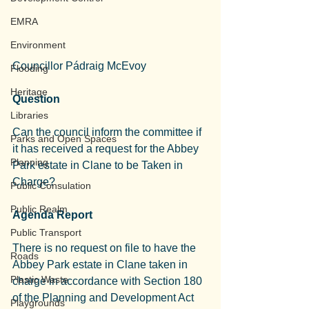
EMRA
Environment
Councillor Pádraig McEvoy
Flooding
Heritage
Question
Libraries
Can the council inform the committee if 
Parks and Open Spaces
it has received a request for the Abbey 
Planning
Park estate in Clane to be Taken in 
Charge?
Public Consulation
Public Realm
Agenda Report
Public Transport
There is no request on file to have the 
Roads
Abbey Park estate in Clane taken in 
Plastic Waste
charge in accordance with Section 180 
of the Planning and Development Act 
Playgrounds