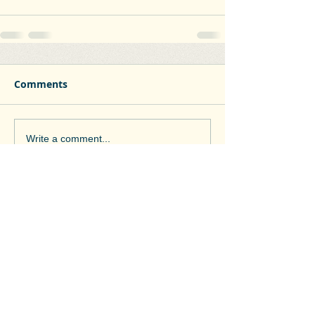
Comments
Write a comment...
Contact Pádraig
padraig.mcevoy@gmail.com
086 865 8262
Coiseanna Hill, College Road,
Clane, Co. Kildare