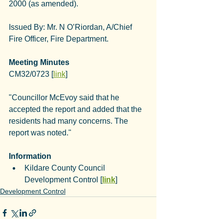
2000 (as amended).
Issued By: 
Mr. N O’Riordan, A/Chief 
Fire Officer, Fire Department
.
Meeting Minutes
CM32/0723 [
link
]
"Councillor McEvoy said that he 
accepted the report and added that the 
residents had many concerns. The 
report was noted."
Information
Kildare County Council 
Development Control [
link
]
Development Control