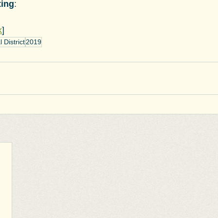
ting
:
k
]
District
2019