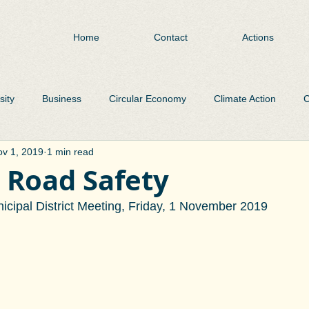
Home
Contact
Actions
sity
Business
Circular Economy
Climate Action
C
v 1, 2019
1 min read
Environment
Flooding
Heritage
Libraries
Pa
 Road Safety
cipal District Meeting, Friday, 1 November 2019
Public Realm
Public Transport
Roads
Plastic Was