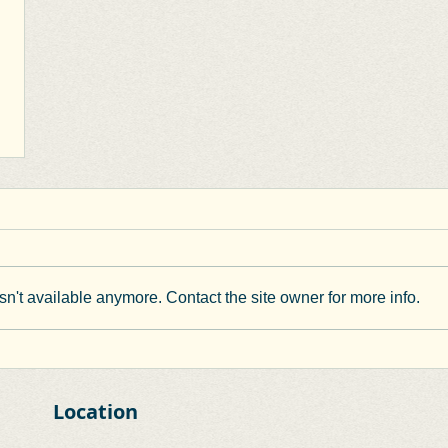
n't available anymore. Contact the site owner for more info.
Location