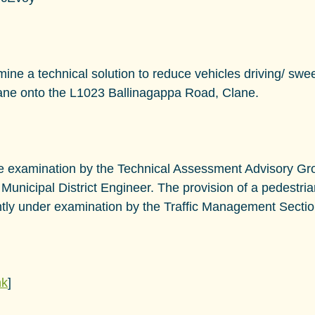
mine a technical solution to reduce vehicles driving/ swe
lane onto the L1023 Ballinagappa Road, Clane.
ire examination by the Technical Assessment Advisory Gr
 Municipal District Engineer. The provision of a pedestria
rently under examination by the Traffic Management Sectio
nk
]