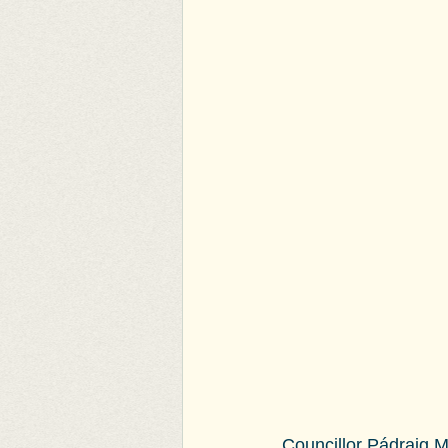
Councillor Pádraig 