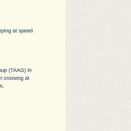
eping at speed 
oup (TAAG) in 
n crossing at 
n.