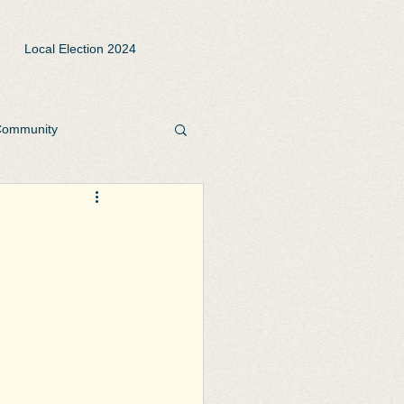
Local Election 2024
ommunity
rks and Open Spaces
te
Playgrounds