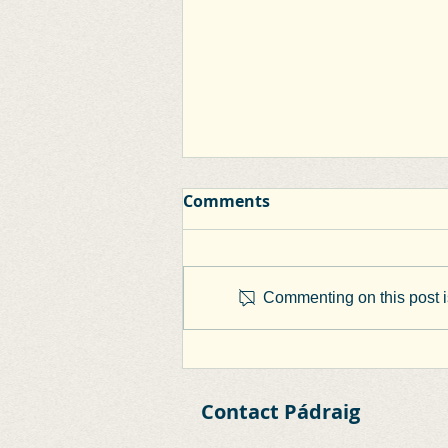
Comments
Commenting on this post is
Clane Town Centre First
Plan
Contact Pádraig