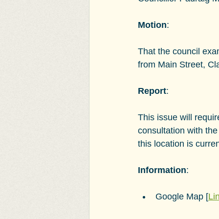
Motion
:
That the council exa
from Main Street, C
Report
:
This issue will requ
consultation with the
this location is cur
Information
:
Google Map [
Li