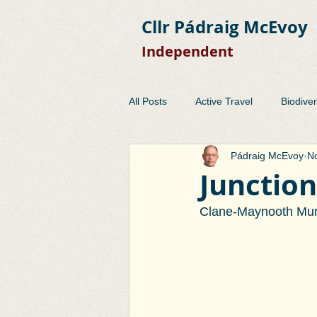
Cllr Pádraig McEvoy
Independent
All Posts
Active Travel
Biodiver
Pádraig McEvoy
No
Development Control
EMRA
Junction
Clane-Maynooth Muni
Planning
Public Consulation