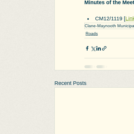
Minutes of the Mee
CM12/1119 [
Lin
Clane-Maynooth Municipal 
Roads
Recent Posts