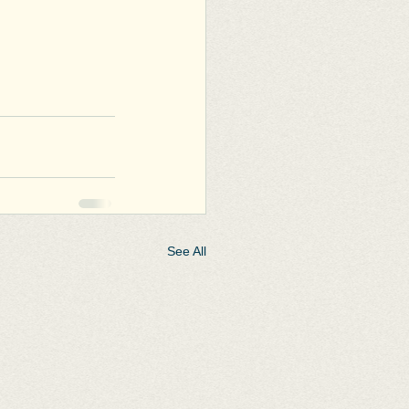
See All