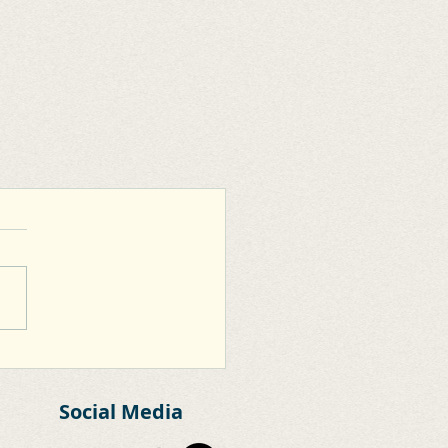
Social Media