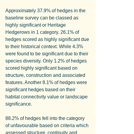
Approximately 37.9% of hedges in the 
baseline survey can be classed as 
highly significant or Heritage 
Hedgerows in 1 category. 26.1% of 
hedges scored as highly significant due 
to their historical context. While 4.3% 
were found to be significant due to their 
species diversity. Only 1.2% of hedges 
scored highly significant based on 
structure, construction and associated 
features. Another 8.1% of hedges were 
significant hedges based on their 
habitat connectivity value or landscape 
significance.
88.2% of hedges fell into the category 
of unfavourable based on criteria which 
assessed structure, continuity and 