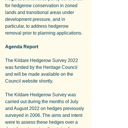
for hedgerow conservation in zoned 
lands and transitional areas under 
development pressure, and in 
particular, to address hedgerow 
removal prior to planning applications.
Agenda Report
The Kildare Hedgerow Survey 2022 
was funded by the Heritage Council 
and will be made available on the 
Council website shortly.
The Kildare Hedgerow Survey was 
carried out during the months of July 
and August 2022 on hedges previously 
surveyed in 2006. The aims and intent 
were to assess these hedges over a 