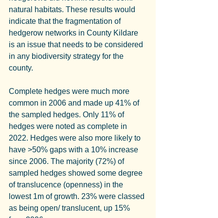
natural habitats. These results would 
indicate that the fragmentation of 
hedgerow networks in County Kildare 
is an issue that needs to be considered 
in any biodiversity strategy for the 
county.
Complete hedges were much more 
common in 2006 and made up 41% of 
the sampled hedges. Only 11% of 
hedges were noted as complete in 
2022. Hedges were also more likely to 
have >50% gaps with a 10% increase 
since 2006. The majority (72%) of 
sampled hedges showed some degree 
of translucence (openness) in the 
lowest 1m of growth. 23% were classed 
as being open/ translucent, up 15% 