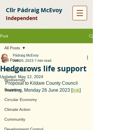
Cllr Pádraig McEvoy
Independent
Post
All Posts
Pádraig McEvoy
All Posts
Jun 26, 2023
7 min read
Hedgerows life support
Active Travel
Updated:
May 12, 2024
Biodiversity
Proposal to Kildare County Council 
Business
meeting, Monday 26 June 2023 [
link
]
Circular Economy
Climate Action
Community
Development Control