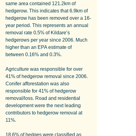
same area contained 121.2km of 
hedgerow. This indicates that 6.9km of 
hedgerow has been removed over a 16-
year period. This represents an annual 
removal rate 0.5% of Kildare’s 
hedgerows per year since 2006. Much 
higher than an EPA estimate of 
between 0.16% and 0.3%.
Agriculture was responsible for over 
41% of hedgerow removal since 2006. 
Conifer afforestation was also 
responsible for 41% of hedgerow 
removal/loss. Road and residential 
development were the next leading 
contributors to hedgerow removal at 
11%.
18.6% of hedges were classified as 