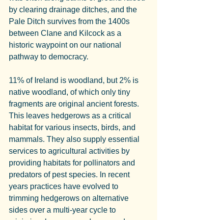
by clearing drainage ditches, and the 
Pale Ditch survives from the 1400s 
between Clane and Kilcock as a 
historic waypoint on our national 
pathway to democracy.
11% of Ireland is woodland, but 2% is 
native woodland, of which only tiny 
fragments are original ancient forests. 
This leaves hedgerows as a critical 
habitat for various insects, birds, and 
mammals. They also supply essential 
services to agricultural activities by 
providing habitats for pollinators and 
predators of pest species. In recent 
years practices have evolved to 
trimming hedgerows on alternative 
sides over a multi-year cycle to 