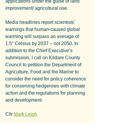
applications under the guise of land 
improvement/ agricultural use.
Media headlines report scientists’ 
warnings that human-caused global 
warming will surpass an average of 
1.5° Celsius by 2037 – not 2050. In 
addition to the Chief Executive’s 
submission, I call on Kildare County 
Council to petition the Department of 
Agriculture, Food and the Marine to 
consider the need for policy coherence 
for conserving hedgerows with climate 
action and the regulations for planning 
and development.
Cllr 
Mark Leigh
Of the 379 EIA Screening Applications 