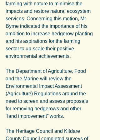
farming with nature to minimise the 
impacts and restore natural ecosystem 
services. Concerning this motion, Mr 
Byrne indicated the importance of his 
ambition to increase hedgerow planting 
and his aspirations for the farming 
sector to up-scale their positive 
environmental achievements.
The Department of Agriculture, Food 
and the Marine will review the 
Environmental Impact Assessment 
(Agriculture) Regulations around the 
need to screen and assess proposals 
for removing hedgerows and other 
“land improvement” works.
The Heritage Council and Kildare 
County Council completed surveys of 