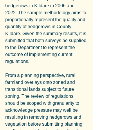
hedgerows in Kildare in 2006 and 
2022. The sample methodology aims to 
proportionally represent the quality and 
quantity of hedgerows in County 
Kildare. Given the summary results, it is 
submitted that both surveys be supplied 
to the Department to represent the 
outcome of implementing current 
regulations.
From a planning perspective, rural 
farmland overlays onto zoned and 
transitional lands subject to future 
zoning. The review of regulations 
should be scoped with granularity to 
acknowledge pressure may well be 
resulting in removing hedgerows and 
vegetation before submitting planning 