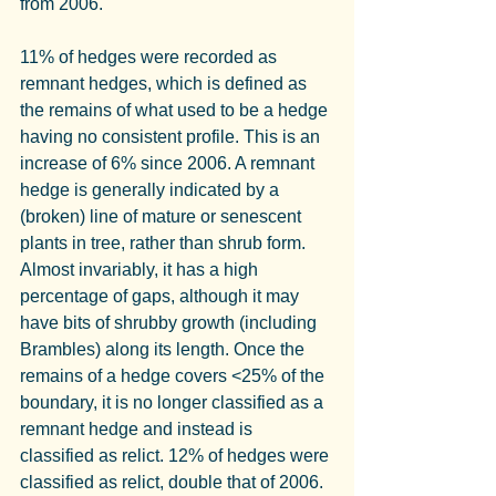
from 2006.
11% of hedges were recorded as 
remnant hedges, which is defined as 
the remains of what used to be a hedge 
having no consistent profile. This is an 
increase of 6% since 2006. A remnant 
hedge is generally indicated by a 
(broken) line of mature or senescent 
plants in tree, rather than shrub form. 
Almost invariably, it has a high 
percentage of gaps, although it may 
have bits of shrubby growth (including 
Brambles) along its length. Once the 
remains of a hedge covers <25% of the 
boundary, it is no longer classified as a 
remnant hedge and instead is 
classified as relict. 12% of hedges were 
classified as relict, double that of 2006.