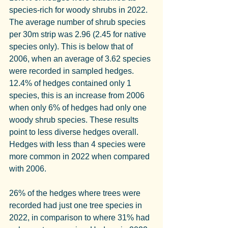
species-rich for woody shrubs in 2022. 
The average number of shrub species 
per 30m strip was 2.96 (2.45 for native 
species only). This is below that of 
2006, when an average of 3.62 species 
were recorded in sampled hedges. 
12.4% of hedges contained only 1 
species, this is an increase from 2006 
when only 6% of hedges had only one 
woody shrub species. These results 
point to less diverse hedges overall. 
Hedges with less than 4 species were 
more common in 2022 when compared 
with 2006.
26% of the hedges where trees were 
recorded had just one tree species in 
2022, in comparison to where 31% had 