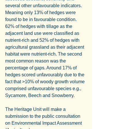
several other unfavourable indicators. 
Meaning only 13% of hedges were 
found to be in favourable condition.
62% of hedges with tillage as the 
adjacent land use were classified as 
nutrient-rich and 52% of hedges with 
agricultural grassland as their adjacent 
habitat were nutrient-rich. The second 
most common reason was the 
percentage of gaps. Around 17% of 
hedges scored unfavourably due to the 
fact that >10% of woody growth volume 
comprised unfavourable species e.g., 
Sycamore, Beech and Snowberry.
The Heritage Unit will make a 
submission to the public consultation 
on Environmental Impact Assessment 