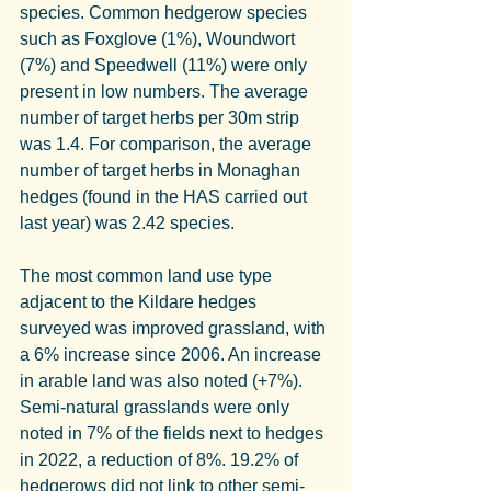
species. Common hedgerow species 
such as Foxglove (1%), Woundwort 
(7%) and Speedwell (11%) were only 
present in low numbers. The average 
number of target herbs per 30m strip 
was 1.4. For comparison, the average 
number of target herbs in Monaghan 
hedges (found in the HAS carried out 
last year) was 2.42 species.
The most common land use type 
adjacent to the Kildare hedges 
surveyed was improved grassland, with 
a 6% increase since 2006. An increase 
in arable land was also noted (+7%). 
Semi-natural grasslands were only 
noted in 7% of the fields next to hedges 
in 2022, a reduction of 8%. 19.2% of 
hedgerows did not link to other semi-