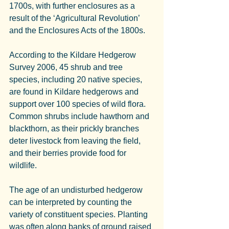
1700s, with further enclosures as a 
result of the ‘Agricultural Revolution’ 
and the Enclosures Acts of the 1800s.
According to the Kildare Hedgerow 
Survey 2006, 45 shrub and tree 
species, including 20 native species, 
are found in Kildare hedgerows and 
support over 100 species of wild flora. 
Common shrubs include hawthorn and 
blackthorn, as their prickly branches 
deter livestock from leaving the field, 
and their berries provide food for 
wildlife.
The age of an undisturbed hedgerow 
can be interpreted by counting the 
variety of constituent species. Planting 
was often along banks of ground raised 