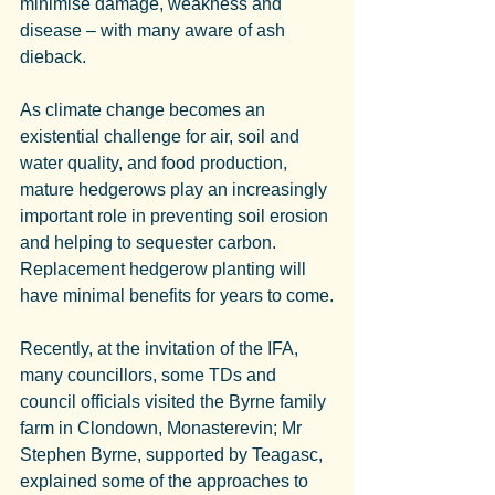
minimise damage, weakness and 
disease – with many aware of ash 
dieback.
As climate change becomes an 
existential challenge for air, soil and 
water quality, and food production, 
mature hedgerows play an increasingly 
important role in preventing soil erosion 
and helping to sequester carbon. 
Replacement hedgerow planting will 
have minimal benefits for years to come.
Recently, at the invitation of the IFA, 
many councillors, some TDs and 
council officials visited the Byrne family 
farm in Clondown, Monasterevin; Mr 
Stephen Byrne, supported by Teagasc, 
explained some of the approaches to 