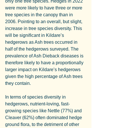
only one tree species. Hedges in 2022 
were more likely to have three or more 
tree species in the canopy than in 
2006. Pointing to an overall, but slight, 
increase in tree species diversity. This 
will be significant in Kildare’s 
hedgerows as Ash trees occurred in 
half of the hedgerows surveyed. The 
prevalence of Ash Dieback diseases is 
therefore likely to have a proportionally 
larger impact on Kildare’s hedgerows 
given the high percentage of Ash trees 
they contain.
In terms of species diversity in 
hedgerows, nutrient-loving, fast-
growing species like Nettle (77%) and 
Cleaver (62%) often dominated hedge 
ground flora, to the detriment of other 