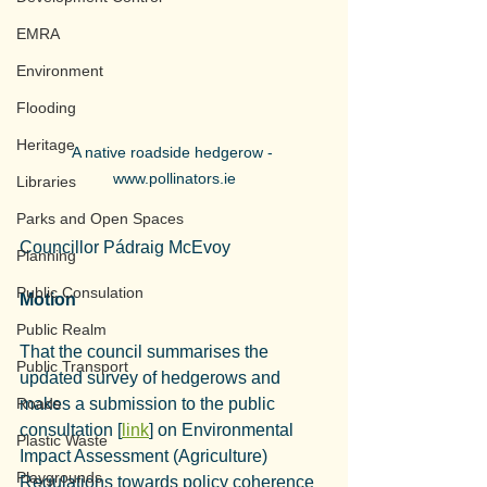
EMRA
Environment
Flooding
Heritage
A native roadside hedgerow - 
www.pollinators.ie
Libraries
Parks and Open Spaces
Councillor Pádraig McEvoy
Planning
Public Consulation
Motion
Public Realm
That the council summarises the 
Public Transport
updated survey of hedgerows and 
Roads
makes a submission to the public 
consultation [
link
] on Environmental 
Plastic Waste
Impact Assessment (Agriculture) 
Playgrounds
Regulations towards policy coherence 