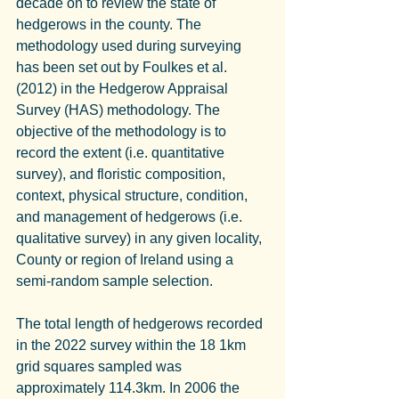
decade on to review the state of 
hedgerows in the county. The 
methodology used during surveying 
has been set out by Foulkes et al. 
(2012) in the Hedgerow Appraisal 
Survey (HAS) methodology. The 
objective of the methodology is to 
record the extent (i.e. quantitative 
survey), and floristic composition, 
context, physical structure, condition, 
and management of hedgerows (i.e. 
qualitative survey) in any given locality, 
County or region of Ireland using a 
semi-random sample selection.
The total length of hedgerows recorded 
in the 2022 survey within the 18 1km 
grid squares sampled was 
approximately 114.3km. In 2006 the 