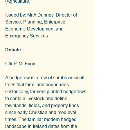
(Agriculture).
Issued by: Mr A Dunney, Director of 
Service, Planning, Enterprise, 
Economic Development and 
Emergency Services
Debate
Cllr P. McEvoy
A hedgerow is a row of shrubs or small 
trees that form land boundaries.
Historically, farmers planted hedgerows 
to contain livestock and define 
townlands, fields, and property lines 
since early Christian and medieval 
times. The familiar modern hedged 
landscape in Ireland dates from the 