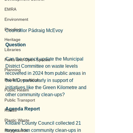
EMRA
Environment
Flooding
Councillor Pádraig McEvoy
Heritage
Question
Libraries
Can the council update the Municipal 
Parks and Open Spaces
District Committee on waste levels 
Planning
recovered in 2024 from public areas in 
Public Consulation
the MD, particularly in support of 
initiatives like the Green Kilometre and 
Public Realm
other community clean-ups?
Public Transport
Agenda Report
Roads
Plastic Waste
Kildare County Council collected 21 
tonnes from community clean-ups in 
Playgrounds