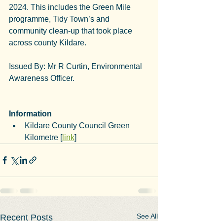
2024. This includes the Green Mile 
programme, Tidy Town’s and 
community clean-up that took place 
across county Kildare.
Issued By: Mr R Curtin, Environmental 
Awareness Officer.
Information
Kildare County Council Green 
Kilometre [
link
]
See All
Recent Posts