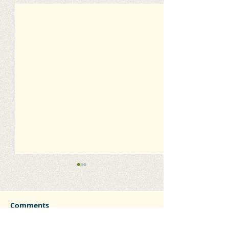
Comments