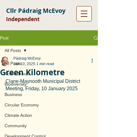
Cllr Pádraig McEvoy
Independent
Post
All Posts
Pádraig McEvoy
All Posts
Jan 10, 2025
1 min read
Green Kilometre
Active Travel
Clane-Maynooth Municipal District 
Biodiversity
Meeting, Friday, 10 January 2025
Business
Circular Economy
Climate Action
Community
Development Control