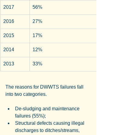
2017
56%
2016
27%
2015
17%
2014
12%
2013
33%
The reasons for DWWTS failures fall 
into two categories.
De-sludging and maintenance 
failures (55%);
Structural defects causing illegal 
discharges to ditches/streams, 