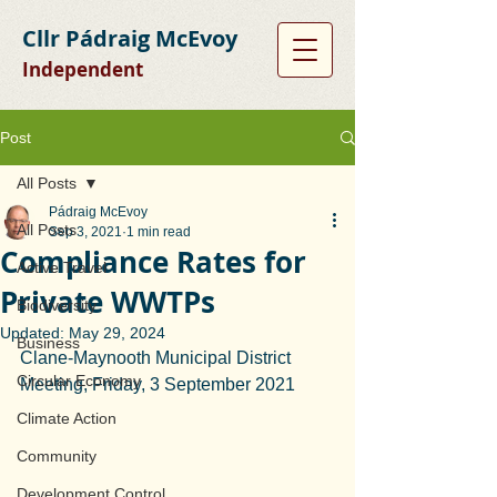
Cllr Pádraig McEvoy
Independent
Post
All Posts
Pádraig McEvoy
All Posts
Sep 3, 2021
1 min read
Compliance Rates for
Active Travel
Private WWTPs
Biodiversity
Updated:
May 29, 2024
Business
Clane-Maynooth Municipal District 
Circular Economy
Meeting, Friday, 3 September 2021
Climate Action
Community
Development Control