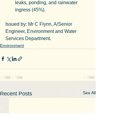
leaks, ponding, and rainwater 
ingress (45%).
Issued by: Mr C Flynn, A/Senior 
Engineer, Environment and Water 
Services Department.
Environment
See All
Recent Posts