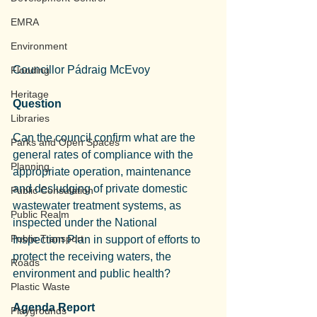
EMRA
Environment
Councillor Pádraig McEvoy
Flooding
Heritage
Question
Libraries
Can the council confirm what are the 
Parks and Open Spaces
general rates of compliance with the 
Planning
appropriate operation, maintenance 
and desludging of private domestic 
Public Consulation
wastewater treatment systems, as 
Public Realm
inspected under the National 
Public Transport
Inspection Plan in support of efforts to 
protect the receiving waters, the 
Roads
environment and public health?
Plastic Waste
Agenda Report
Playgrounds