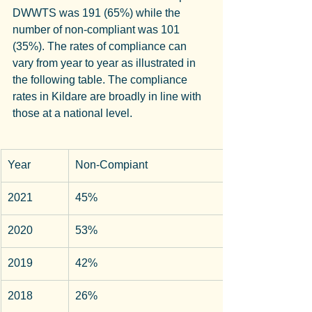
DWWTS was 191 (65%) while the 
number of non-compliant was 101 
(35%). The rates of compliance can 
vary from year to year as illustrated in 
the following table. The compliance 
rates in Kildare are broadly in line with 
those at a national level.
Year
Non-Compiant
2021
45%
2020
53%
2019
42%
2018
26%