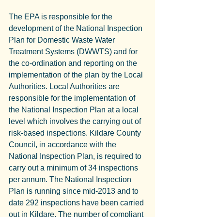
The EPA is responsible for the 
development of the National Inspection 
Plan for Domestic Waste Water 
Treatment Systems (DWWTS) and for 
the co-ordination and reporting on the 
implementation of the plan by the Local 
Authorities. Local Authorities are 
responsible for the implementation of 
the National Inspection Plan at a local 
level which involves the carrying out of 
risk-based inspections. Kildare County 
Council, in accordance with the 
National Inspection Plan, is required to 
carry out a minimum of 34 inspections 
per annum. The National Inspection 
Plan is running since mid-2013 and to 
date 292 inspections have been carried 
out in Kildare. The number of compliant 